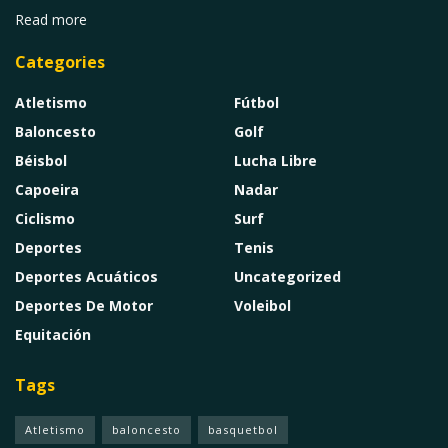
Read more
Categories
Atletismo
Fútbol
Baloncesto
Golf
Béisbol
Lucha Libre
Capoeira
Nadar
Ciclismo
Surf
Deportes
Tenis
Deportes Acuáticos
Uncategorized
Deportes De Motor
Voleibol
Equitación
Tags
Atletismo
baloncesto
basquetbol