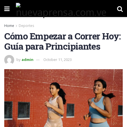
Home
Deportes
Cómo Empezar a Correr Hoy:
Guía para Principiantes
by
admin
October 11, 2023