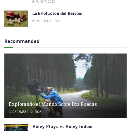
JUNE 7, 2023
La Evolución del Béisbol
AUGUST 21, 2025
Recommended
Explorando el Mundo Sobre Dos Ruedas
DECEMBER 10, 2023
Vóley Playa vs Vóley Indoor