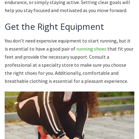
endurance, or simply staying active.
Setting clear goals will
help you stay focused and motivated as you move forward.
Get the Right Equipment
You don’t need expensive equipment to start running, but it
is essential to have a good pair of
running shoes
that fit your
feet and provide the necessary support.
Consult a
professional at a specialty store to make sure you choose
the right shoes for you.
Additionally, comfortable and
breathable clothing is essential for a pleasant experience.