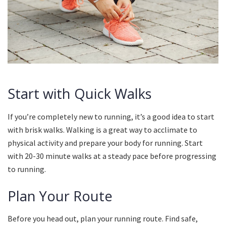
Start with Quick Walks
If you’re completely new to running, it’s a good idea to start
with brisk walks.
Walking is a great way to acclimate to
physical activity and prepare your body for running.
Start
with 20-30 minute walks at a steady pace before progressing
to running.
Plan Your Route
Before you head out, plan your running route.
Find safe,