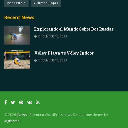
venezuela
Yulimar Rojas
Recent News
Explorando el Mundo Sobre Dos Ruedas
DECEMBER 10, 2023
Vóley Playa vs Vóley Indoor
DECEMBER 10, 2023
© 2026
JNews
- Premium WordPress news & magazine theme by
Jegtheme
.