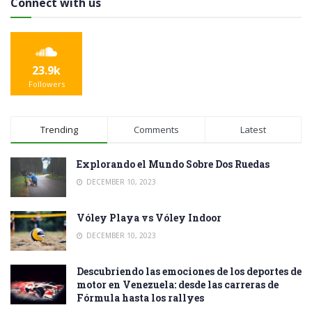
Connect with us
23.9k
Followers
Trending
Comments
Latest
Explorando el Mundo Sobre Dos Ruedas
DECEMBER 10, 2023
Vóley Playa vs Vóley Indoor
DECEMBER 10, 2023
Descubriendo las emociones de los deportes de
motor en Venezuela: desde las carreras de
Fórmula hasta los rallyes