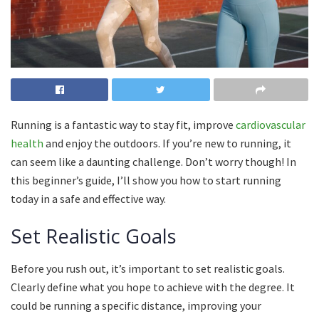
Running is a fantastic way to stay fit, improve
cardiovascular
health
and enjoy the outdoors.
If you’re new to running, it
can seem like a daunting challenge.
Don’t worry though!
In
this beginner’s guide, I’ll show you how to start running
today in a safe and effective way.
Set Realistic Goals
Before you rush out, it’s important to set realistic goals.
Clearly define what you hope to achieve with the degree.
It
could be running a specific distance, improving your