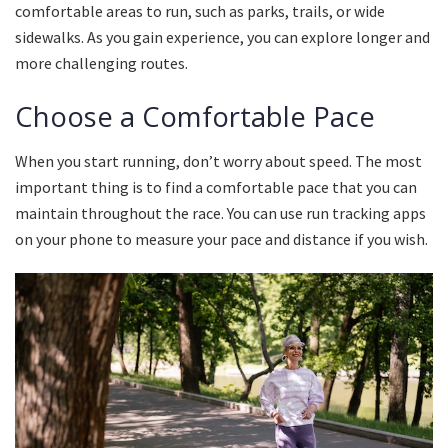
comfortable areas to run, such as parks, trails, or wide
sidewalks.
As you gain experience, you can explore longer and
more challenging routes.
Choose a Comfortable Pace
When you start running, don’t worry about speed.
The most
important thing is to find a comfortable pace that you can
maintain throughout the race.
You can use run tracking apps
on your phone to measure your pace and distance if you wish.