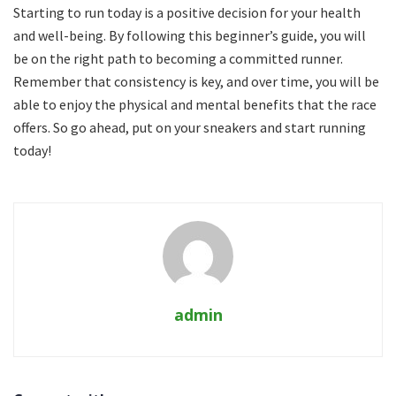
Starting to run today is a positive decision for your health
and well-being.
By following this beginner’s guide, you will
be on the right path to becoming a committed runner.
Remember that consistency is key, and over time, you will be
able to enjoy the physical and mental benefits that the race
offers.
So go ahead, put on your sneakers and start running
today!
admin