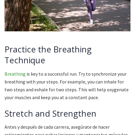
Practice the Breathing
Technique
Breathing
is key to a successful run.
Try to synchronize your
breathing with your steps.
For example, you can inhale for
two steps and exhale for two steps.
This will help oxygenate
your muscles and keep you at a constant pace.
Stretch and Strengthen
Antes y después de cada carrera, asegúrate de hacer
estiramientos para evitar lesiones y mantener tus músculos