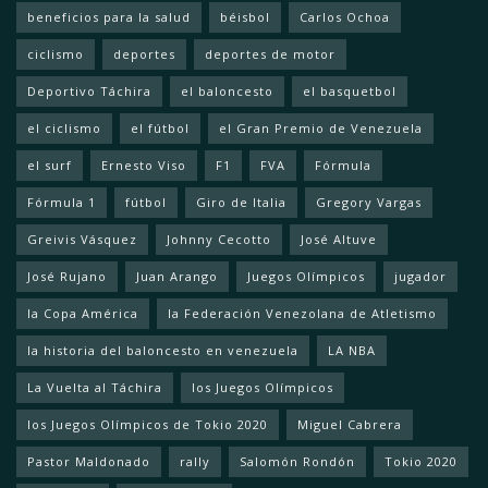
beneficios para la salud
béisbol
Carlos Ochoa
ciclismo
deportes
deportes de motor
Deportivo Táchira
el baloncesto
el basquetbol
el ciclismo
el fútbol
el Gran Premio de Venezuela
el surf
Ernesto Viso
F1
FVA
Fórmula
Fórmula 1
fútbol
Giro de Italia
Gregory Vargas
Greivis Vásquez
Johnny Cecotto
José Altuve
José Rujano
Juan Arango
Juegos Olímpicos
jugador
la Copa América
la Federación Venezolana de Atletismo
la historia del baloncesto en venezuela
LA NBA
La Vuelta al Táchira
los Juegos Olímpicos
los Juegos Olímpicos de Tokio 2020
Miguel Cabrera
Pastor Maldonado
rally
Salomón Rondón
Tokio 2020