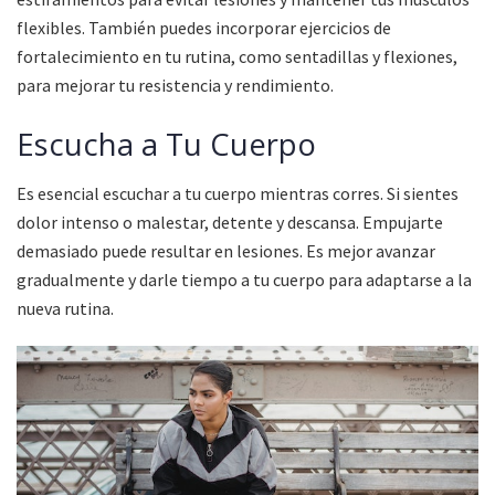
flexibles. También puedes incorporar ejercicios de
fortalecimiento en tu rutina, como sentadillas y flexiones,
para mejorar tu resistencia y rendimiento.
Escucha a Tu Cuerpo
Es esencial escuchar a tu cuerpo mientras corres. Si sientes
dolor intenso o malestar, detente y descansa. Empujarte
demasiado puede resultar en lesiones. Es mejor avanzar
gradualmente y darle tiempo a tu cuerpo para adaptarse a la
nueva rutina.