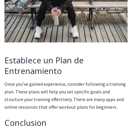
Establece un Plan de
Entrenamiento
Once you’ve gained experience, consider following a training
plan.
These plans will help you set specific goals and
structure your training effectively.
There are many apps and
online resources that offer workout plans for beginners.
Conclusion