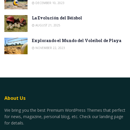
DECEMBER 10, 2023
La Evolución del Béisbol
AUGUST 21, 2025
Explorando el Mundo del Voleibol de Playa
NOVEMBER 22, 2023
About Us
We bring you the best Premium WordPress Themes that perfect
for news, magazine, personal blog, etc. Check our landing page
for details.